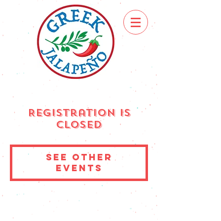
Registration is
Closed
See other
events